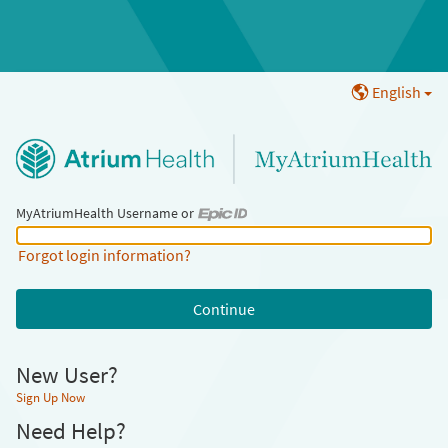
English
MyAtriumHealth Username or
MyAtriumHealth Username or Epic ID
Forgot login information?
New User?
Sign Up Now
Need Help?