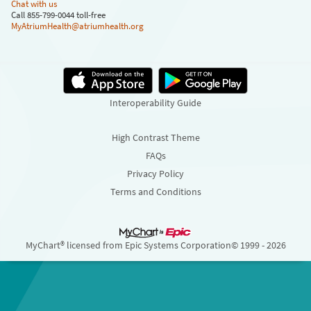
Chat with us
Call 855-799-0044 toll-free
MyAtriumHealth@atriumhealth.org
Interoperability Guide
High Contrast Theme
FAQs
Privacy Policy
Terms and Conditions
MyChart® licensed from Epic Systems Corporation
© 1999 - 2026