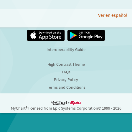
Ver en español
Interoperability Guide
High Contrast Theme
FAQs
Privacy Policy
Terms and Conditions
MyChart® licensed from Epic Systems Corporation
© 1999 - 2026