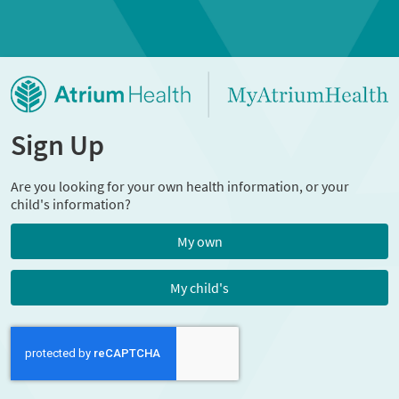
Sign Up
Are you looking for your own health information, or your
child's information?
My own
My child's