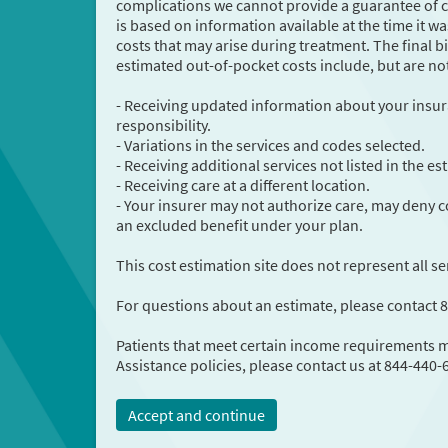
complications we cannot provide a guarantee of co
is based on information available at the time it
costs that may arise during treatment. The final bi
estimated out-of-pocket costs include, but are not
- Receiving updated information about your insur
responsibility.
- Variations in the services and codes selected.
- Receiving additional services not listed in the e
- Receiving care at a different location.
- Your insurer may not authorize care, may deny co
an excluded benefit under your plan.
This cost estimation site does not represent all se
For questions about an estimate, please contact 
Patients that meet certain income requirements ma
Assistance policies, please contact us at 844-440-
Accept and continue