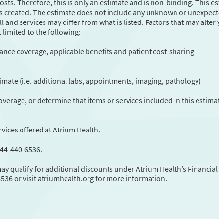
sts. Therefore, this is only an estimate and is non-binding. This e
 was created. The estimate does not include any unknown or unexpec
ll and services may differ from what is listed. Factors that may alter
 limited to the following:
ance coverage, applicable benefits and patient cost-sharing
stimate (i.e. additional labs, appointments, imaging, pathology)
verage, or determine that items or services included in this estima
rvices offered at Atrium Health.
844-440-6536.
y qualify for additional discounts under Atrium Health’s Financial
6536 or visit atriumhealth.org for more information.