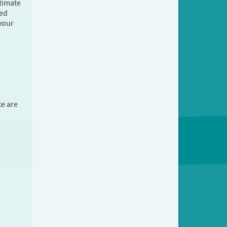
stimate
ted
 your
te are