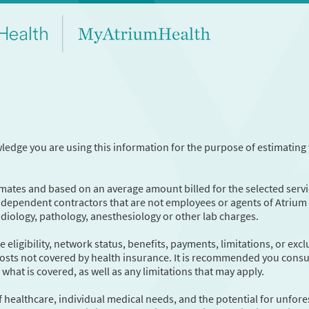
wledge you are using this information for the purpose of estimating
timates and based on an average amount billed for the selected servi
independent contractors that are not employees or agents of Atrium
radiology, pathology, anesthesiology or other lab charges.
eligibility, network status, benefits, payments, limitations, or exc
 costs not covered by health insurance. It is recommended you consu
hat is covered, as well as any limitations that may apply.
f healthcare, individual medical needs, and the potential for unfor